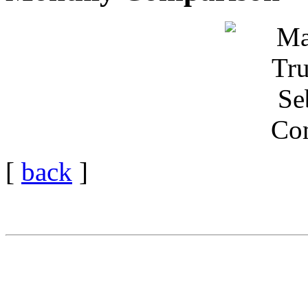
[
back
]