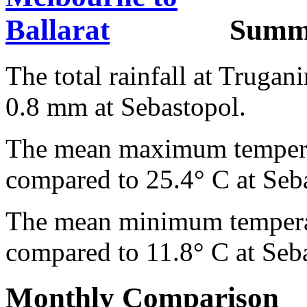
Summ
The total rainfall at Truga
0.8 mm at Sebastopol.
The mean maximum temperat
compared to 25.4° C at Seb
The mean minimum temperat
compared to 11.8° C at Seb
Monthly Comparison