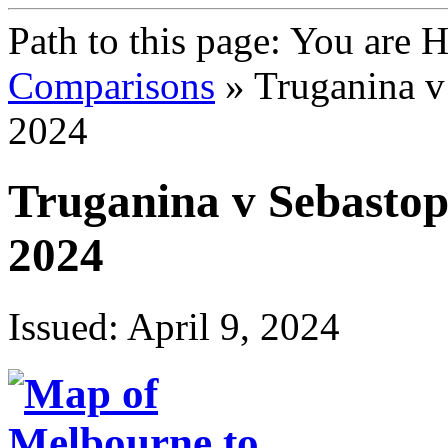
Path to this page:
You are 
Comparisons
» Truganina v
2024
Truganina v Sebasto
2024
Issued: April 9, 2024