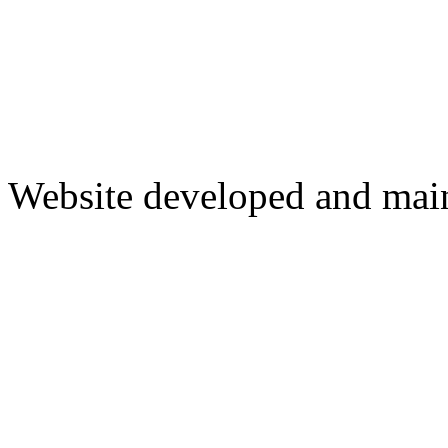
Website developed and mai