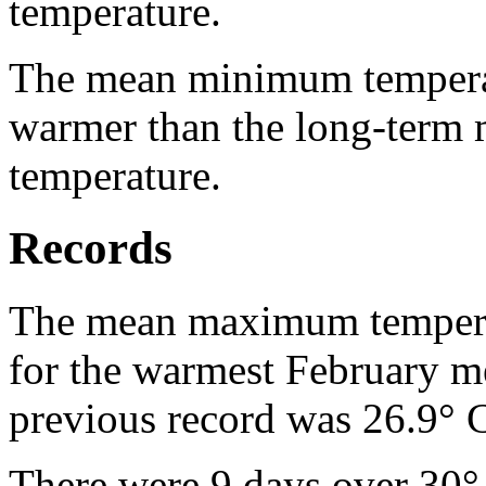
temperature.
The mean minimum temperat
warmer than the long-term
temperature.
Records
The mean maximum temperat
for the warmest February 
previous record was 26.9° 
There were 9 days over 30°