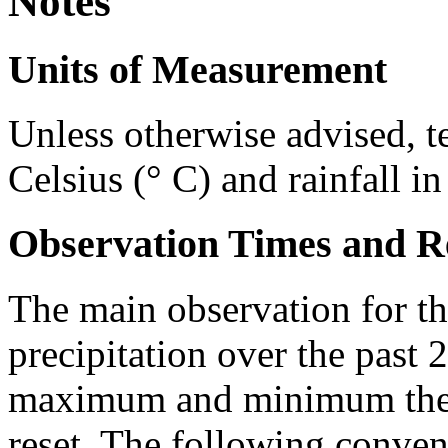
Notes
Units of Measurement
Unless otherwise advised, t
Celsius (° C) and rainfall i
Observation Times and R
The main observation for th
precipitation over the past 
maximum and minimum ther
reset. The following conven