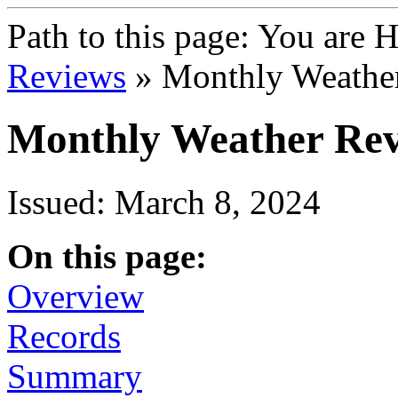
Path to this page:
You are 
Reviews
» Monthly Weather
Monthly Weather Rev
Issued: March 8, 2024
On this page:
Overview
Records
Summary