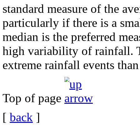
standard measure of the ave
particularly if there is a sm
median is the preferred mea
high variability of rainfall.
extreme rainfall events tha
Top of page
[
back
]