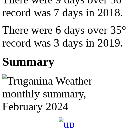
record was 7 days in 2018.
There were 6 days over 35°
record was 3 days in 2019.
Summary