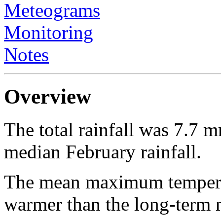
Meteograms
Monitoring
Notes
Overview
The total rainfall was 7.7 
median February rainfall.
The mean maximum temperat
warmer than the long-ter