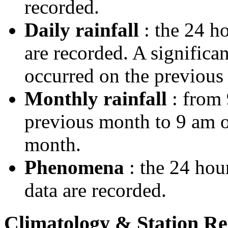
recorded.
Daily rainfall
: the 24 ho
are recorded. A significa
occurred on the previous 
Monthly rainfall
: from 
previous month to 9 am on
month.
Phenomena
: the 24 hou
data are recorded.
Climatology & Station R