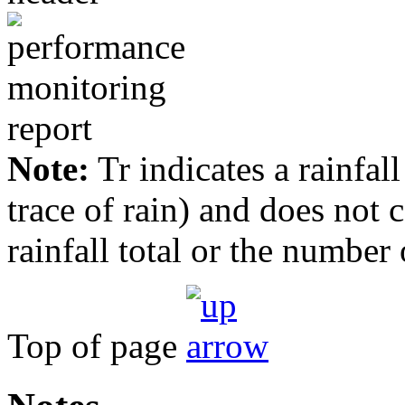
Note:
Tr indicates a rainfal
trace of rain) and does not
rainfall total or the number 
Top of page