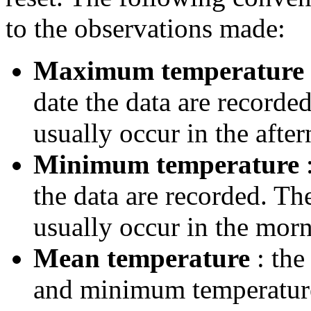
to the observations made:
Maximum temperature
date the data are record
usually occur in the after
Minimum temperature
:
the data are recorded. T
usually occur in the morn
Mean temperature
: the
and minimum temperatures