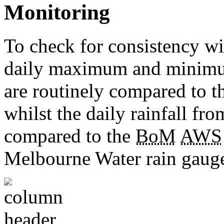
Monitoring
To check for consistency wit
daily maximum and minimu
are routinely compared to 
whilst the daily rainfall fro
compared to the
BoM
AWS
Melbourne Water rain gauge