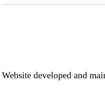
Website developed and mai