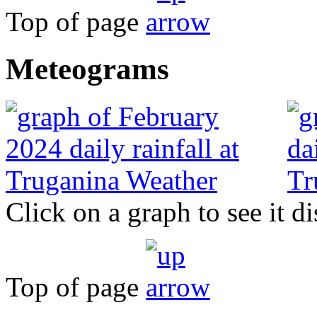
Top of page
Meteograms
Click on a graph to see it di
Top of page