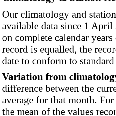
Our climatology and station
available data since 1 April
on complete calendar years 
record is equalled, the recor
date to conform to standar
Variation from climatolog
difference between the curr
average for that month. For
the mean of the values reco