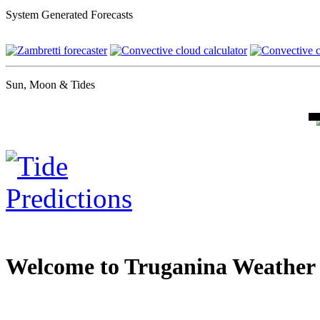
System Generated Forecasts
Sun, Moon & Tides
Welcome to Truganina Weather