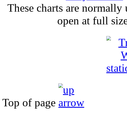
These charts are normally u
open at full si
Top of page