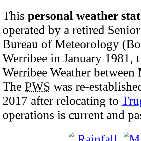
This
personal weather stat
operated by a retired Senior
Bureau of Meteorology (BoM
Werribee in January 1981, 
Werribee Weather between 
The
PWS
was re-establishe
2017 after relocating to
Tru
operations is current and pa