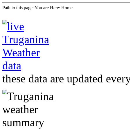
Path to this page:
You are Here: Home
these data are updated ever