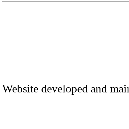
Website developed and mai